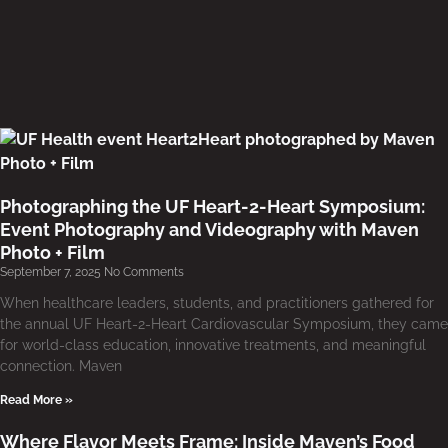
Photographing the UF Heart-2-Heart Symposium:
Event Photography and Videography with Maven
Photo + Film
September 7, 2025
No Comments
When healthcare leaders, students, and practitioners gathered for
the annual UF Heart-2-Heart Cardiovascular Symposium, they came
for world-class education, innovative treatments, and meaningful
connection. Maven
Read More »
Where Flavor Meets Frame: Inside Maven’s Food