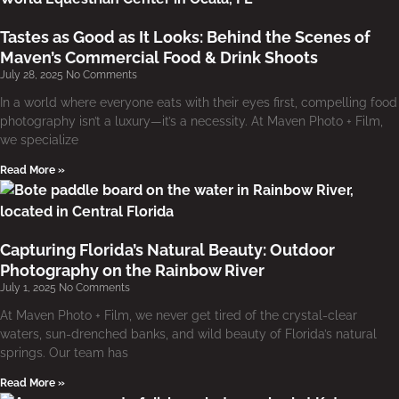
Tastes as Good as It Looks: Behind the Scenes of
Maven’s Commercial Food & Drink Shoots
July 28, 2025
No Comments
In a world where everyone eats with their eyes first, compelling food
photography isn’t a luxury—it’s a necessity. At Maven Photo + Film,
we specialize
Read More »
Capturing Florida’s Natural Beauty: Outdoor
Photography on the Rainbow River
July 1, 2025
No Comments
At Maven Photo + Film, we never get tired of the crystal-clear
waters, sun-drenched banks, and wild beauty of Florida’s natural
springs. Our team has
Read More »