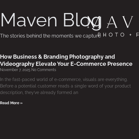
Maven Blog
The stories behind the moments we capture
How Business & Branding Photography and
Videography Elevate Your E-Commerce Presence
November 7, 2025
No Comments
In the fast-paced world of e-commerce, visuals are everything.
Before a potential customer reads a single word of your product
description, they’ve already formed an
Read More »