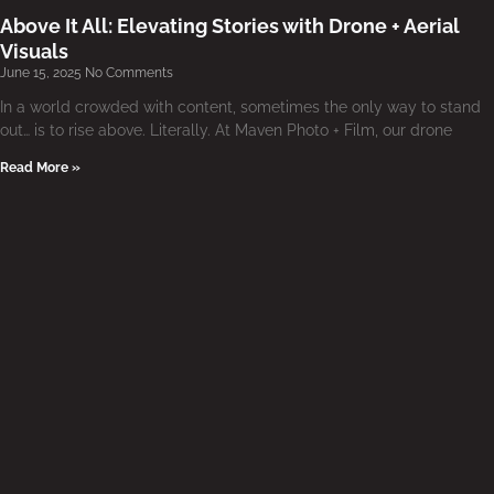
Above It All: Elevating Stories with Drone + Aerial
Visuals
June 15, 2025
No Comments
In a world crowded with content, sometimes the only way to stand
out… is to rise above. Literally. At Maven Photo + Film, our drone
Read More »