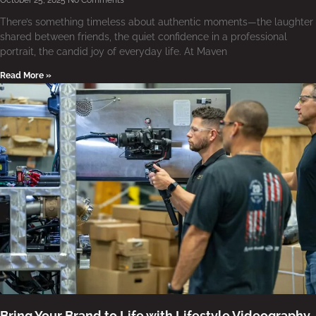
October 25, 2025
No Comments
There’s something timeless about authentic moments—the laughter
shared between friends, the quiet confidence in a professional
portrait, the candid joy of everyday life. At Maven
Read More »
Bring Your Brand to Life with Lifestyle Videography