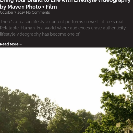
by Maven Photo + Film
October 7, 2025
No Comments
There’s a reason lifestyle content performs so well—it feels real.
Relatable. Human. In a world where audiences crave authenticity,
lifestyle videography has become one of
Read More »