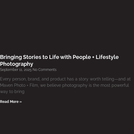
Bringing Stories to Life with People + Lifestyle
Photography
September 11, 2025
No Comments
Every person, brand, and product has a story worth telling—and at
Maven Photo + Film, we believe photography is the most powerful
way to bring
Read More »