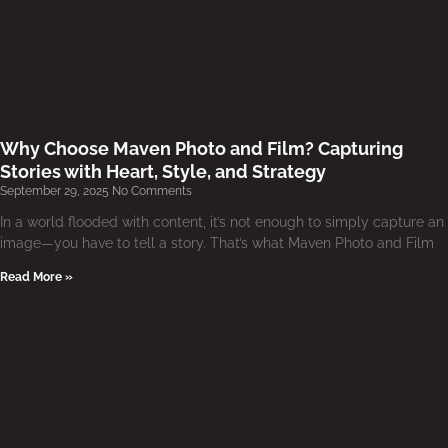
Why Choose Maven Photo and Film? Capturing
Stories with Heart, Style, and Strategy
September 29, 2025
No Comments
In a world flooded with content, it’s not enough to simply capture an
image—you have to tell a story. That’s what Maven Photo and Film
Read More »