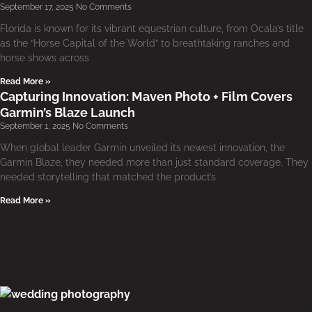
September 17, 2025
No Comments
Florida is known for its vibrant equestrian culture, from Ocala’s title
as the “Horse Capital of the World” to breathtaking ranches and
horse shows across
Read More »
Capturing Innovation: Maven Photo + Film Covers
Garmin’s Blaze Launch
September 1, 2025
No Comments
When global leader Garmin unveiled its newest innovation, the
Garmin Blaze, they needed more than just standard coverage. They
needed storytelling that matched the product’s
Read More »