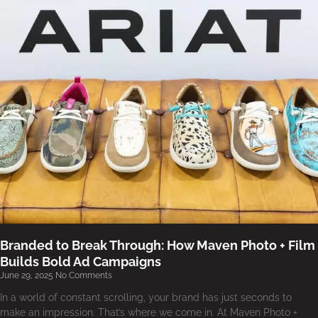
Branded to Break Through: How Maven Photo + Film
Builds Bold Ad Campaigns
June 29, 2025
No Comments
In a world of constant scrolling, your brand has just seconds to
make an impression. That’s where we come in. At Maven Photo +