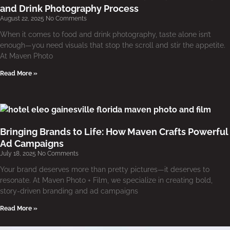
and Drink Photography Process
August 22, 2025
No Comments
When it comes to food and drink photography, taste alone isn’t
enough—you need visuals that stop the scroll and stir the appetite.
At Maven Photo
Read More »
Bringing Brands to Life: How Maven Crafts Powerful
Ad Campaigns
July 18, 2025
No Comments
Your brand deserves more than pretty pictures—it deserves to
resonate. At Maven Photo + Film, we specialize in creating bold,
story-driven branding and ad campaigns
Read More »