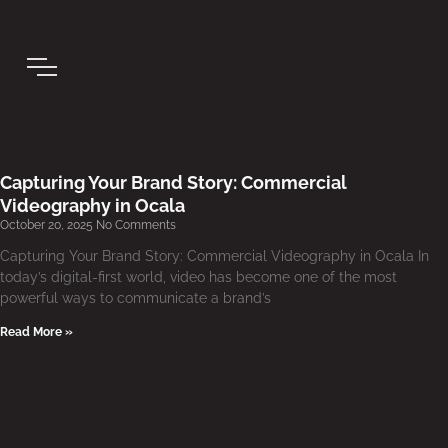
Capturing Your Brand Story: Commercial
Videography in Ocala
October 20, 2025
No Comments
Capturing Your Brand Story: Commercial Videography in Ocala In
today’s digital-first world, video has become one of the most
powerful ways to communicate a brand’s
Read More »