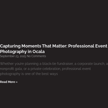
Capturing Moments That Matter: Professional Event
Photography in Ocala
September 23, 2025
No Comments
Whether you’re planning a black-tie fundraiser, a corporate launch, a
nonprofit gala, or a private celebration, professional event
photography is one of the best ways
Read More »