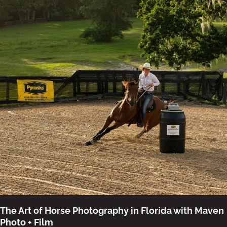
The Art of Horse Photography in Florida with Maven
Photo + Film