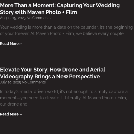
More Than a Moment: Capturing Your Wedding
Story with Maven Photo + Film
August 15, 2025
No Comments
Your wedding is more than a date on the calendar, it’s the beginning
of your forever. At Maven Photo + Film, we believe every couple
Read More »
Elevate Your Story: How Drone and Aerial
Videography Brings a New Perspective
July 10, 2025
No Comments
In today’s media-driven world, it’s not enough to simply capture a
moment—you need to elevate it. Literally. At Maven Photo + Film,
our drone and
Read More »