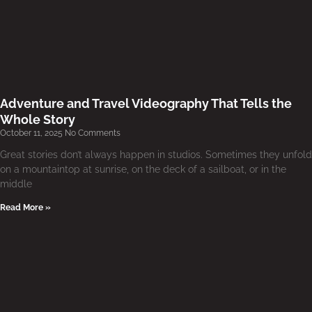
Adventure and Travel Videography That Tells the
Whole Story
October 11, 2025
No Comments
Great stories don’t always happen in studios. Sometimes they unfold
on a mountaintop at sunrise, on the deck of a sailboat, or in the
middle
Read More »