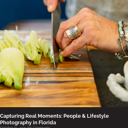
Capturing Real Moments: People & Lifestyle
Photography in Florida