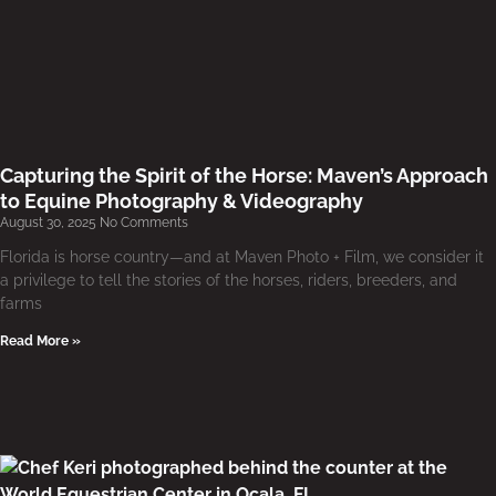
Capturing the Spirit of the Horse: Maven’s Approach
to Equine Photography & Videography
August 30, 2025
No Comments
Florida is horse country—and at Maven Photo + Film, we consider it
a privilege to tell the stories of the horses, riders, breeders, and
farms
Read More »