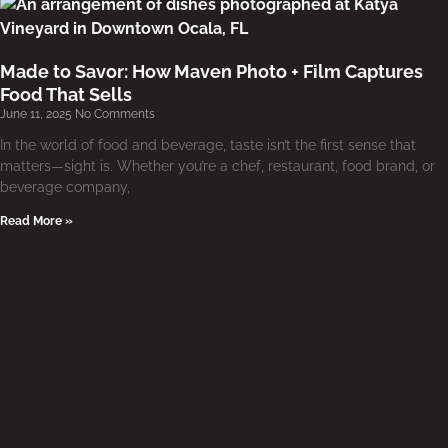
Made to Savor: How Maven Photo + Film Captures
Food That Sells
June 11, 2025
No Comments
In the world of food and beverage, taste isn’t the first sense that
matters—sight is. Whether you’re a chef, restaurant, food brand, or
beverage company,
Read More »