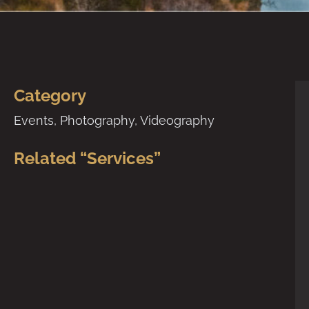
Category
Events
,
Photography
,
Videography
Related “Services”