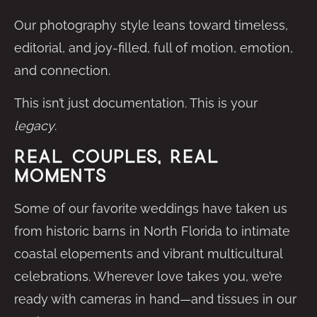
Our photography style leans toward timeless,
editorial, and joy-filled, full of motion, emotion,
and connection.
This isn’t just documentation. This is your
legacy
.
Real Couples, Real
Moments
Some of our favorite weddings have taken us
from historic barns in North Florida to intimate
coastal elopements and vibrant multicultural
celebrations. Wherever love takes you, we’re
ready with cameras in hand—and tissues in our