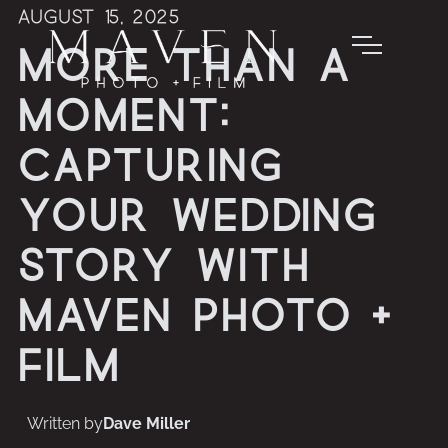
August 15, 2025
More Than a
Moment:
Capturing
Your Wedding
Story with
Maven Photo +
Film
Written by
Dave Miller