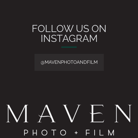
FOLLOW US ON
INSTAGRAM
@MAVENPHOTOANDFILM