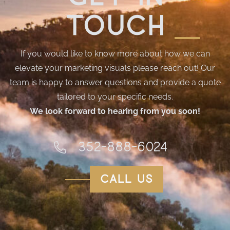
touch
If you would like to know more about how we can
elevate your marketing visuals please reach out! Our
team is happy to answer questions and provide a quote
tailored to your specific needs.
We look forward to hearing from you soon!
352-888-6024
call us