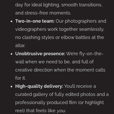
day for ideal lighting, smooth transitions,
and stress-free moments.
Two-in-one team:
Our photographers and
videographers work together seamlessly,
no clashing styles or elbow battles at the
altar.
Unobtrusive presence:
We’re fly-on-the-
wall when we need to be, and full of
creative direction when the moment calls
for it.
High-quality delivery:
You’ll receive a
curated gallery of fully edited photos and a
professionally produced film (or highlight
reel) that feels like
you
.