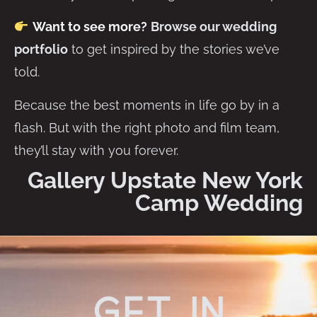
Want to see more?
Browse our wedding
portfolio
to get inspired by the stories we’ve
told.
Because the best moments in life go by in a
flash. But with the right photo and film team,
they’ll stay with you forever.
Gallery Upstate New York
Camp Wedding
get in