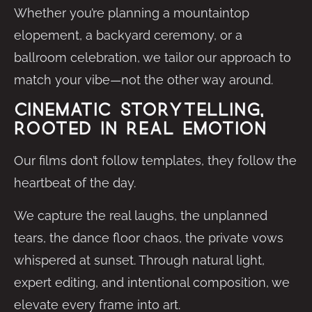
Whether you’re planning a mountaintop
elopement, a backyard ceremony, or a
ballroom celebration, we tailor our approach to
match your vibe—not the other way around.
Cinematic Storytelling,
Rooted in Real Emotion
Our films don’t follow templates, they follow the
heartbeat of the day.
We capture the real laughs, the unplanned
tears, the dance floor chaos, the private vows
whispered at sunset. Through natural light,
expert editing, and intentional composition, we
elevate every frame into art.