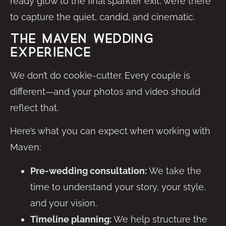
ready glow to the final sparkler exit, we’re there
to capture the quiet, candid, and cinematic.
The Maven Wedding
Experience
We don’t do cookie-cutter. Every couple is
different—and your photos and video should
reflect that.
Here’s what you can expect when working with
Maven:
Pre-wedding consultation:
We take the
time to understand your story, your style,
and your vision.
Timeline planning:
We help structure the