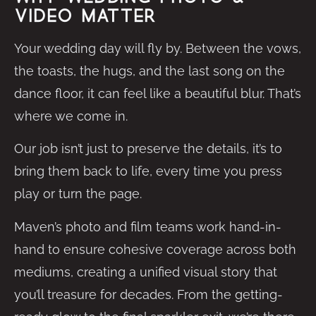
Video Matter
Your wedding day will fly by. Between the vows,
the toasts, the hugs, and the last song on the
dance floor, it can feel like a beautiful blur. That’s
where we come in.
Our job isn’t just to preserve the details, it’s to
bring them back to life, every time you press
play or turn the page.
Maven’s photo and film teams work hand-in-
hand to ensure cohesive coverage across both
mediums, creating a unified visual story that
you’ll treasure for decades. From the getting-