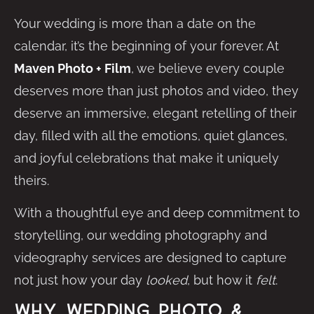
Your wedding is more than a date on the
calendar, it’s the beginning of your forever. At
Maven Photo + Film
, we believe every couple
deserves more than just photos and video, they
deserve an immersive, elegant retelling of their
day, filled with all the emotions, quiet glances,
and joyful celebrations that make it uniquely
theirs.
With a thoughtful eye and deep commitment to
storytelling, our wedding photography and
videography services are designed to capture
not just how your day
looked
, but how it
felt
.
Why Wedding Photo &