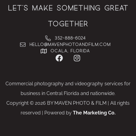
Let’s Make Something Great
Together
352-888-6024
hello@MAVENphotoandfilm.com
Ocala, Florida
Commercial photography and videography services for
business in Central Florida and nationwide.
Copyright © 2026 BY MAVEN PHOTO & FILM | All rights
reserved | Powered by
The Marketing Co.