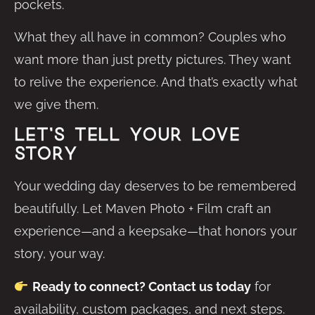
pockets.
What they all have in common? Couples who
want more than just pretty pictures. They want
to relive the experience. And that’s exactly what
we give them.
Let’s Tell Your Love
Story
Your wedding day deserves to be remembered
beautifully. Let Maven Photo + Film craft an
experience—and a keepsake—that honors your
story, your way.
Ready to connect? Contact us today
for
availability, custom packages, and next steps.