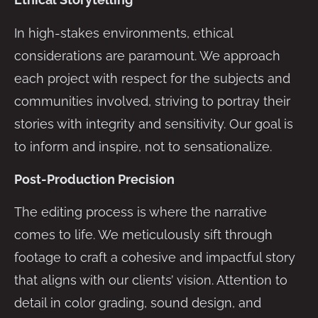
In high-stakes environments, ethical
considerations are paramount. We approach
each project with respect for the subjects and
communities involved, striving to portray their
stories with integrity and sensitivity. Our goal is
to inform and inspire, not to sensationalize.
Post-Production Precision
The editing process is where the narrative
comes to life. We meticulously sift through
footage to craft a cohesive and impactful story
that aligns with our clients’ vision. Attention to
detail in color grading, sound design, and