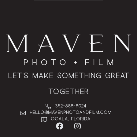
Let’s Make Something Great
Together
352-888-6024
hello@MAVENphotoandfilm.com
Ocala, Florida