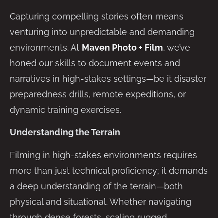
Capturing compelling stories often means
venturing into unpredictable and demanding
environments. At
Maven Photo + Film
, we’ve
honed our skills to document events and
narratives in high-stakes settings—be it disaster
preparedness drills, remote expeditions, or
dynamic training exercises.
Understanding the Terrain
Filming in high-stakes environments requires
more than just technical proficiency; it demands
a deep understanding of the terrain—both
physical and situational. Whether navigating
through dense forests, scaling rugged