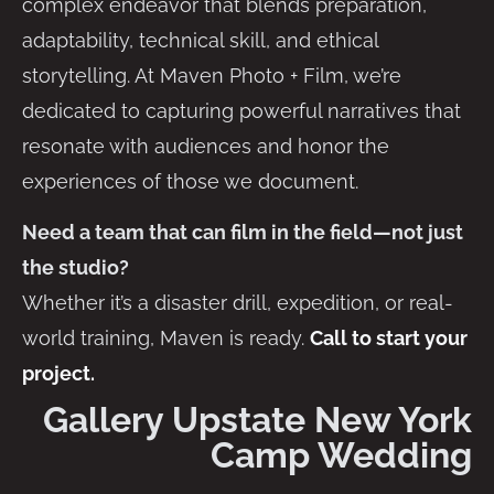
complex endeavor that blends preparation,
adaptability, technical skill, and ethical
storytelling. At Maven Photo + Film, we’re
dedicated to capturing powerful narratives that
resonate with audiences and honor the
experiences of those we document.
Need a team that can film in the field—not just
the studio?
Whether it’s a disaster drill, expedition, or real-
world training, Maven is ready.
Call to start your
project.
Gallery Upstate New York
Camp Wedding