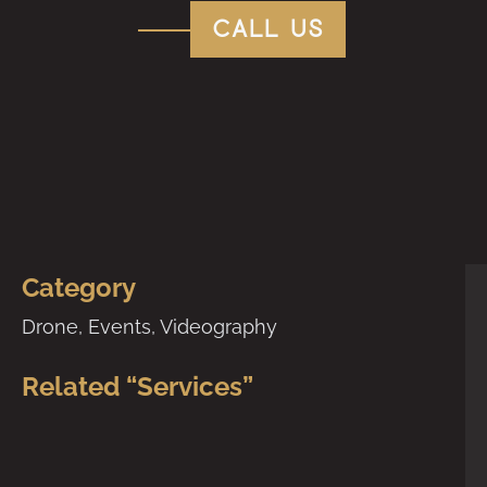
call us
Category
Drone
,
Events
,
Videography
Related “Services”