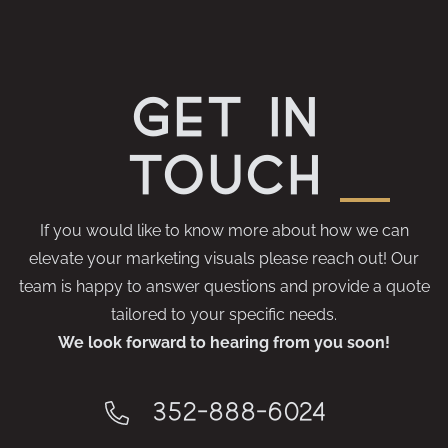
get in
touch
If you would like to know more about how we can
elevate your marketing visuals please reach out! Our
team is happy to answer questions and provide a quote
tailored to your specific needs.
We look forward to hearing from you soon!
352-888-6024