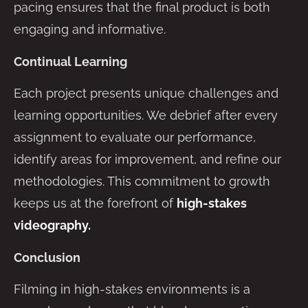
pacing ensures that the final product is both
engaging and informative.
Continual Learning
Each project presents unique challenges and
learning opportunities. We debrief after every
assignment to evaluate our performance,
identify areas for improvement, and refine our
methodologies. This commitment to growth
keeps us at the forefront of
high-stakes
videography.
Conclusion
Filming in high-stakes environments is a