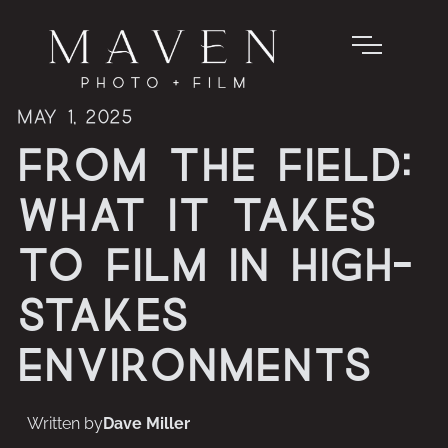
May 1, 2025
From the Field:
What It Takes
to Film in High-
Stakes
Environments
Written by
Dave Miller