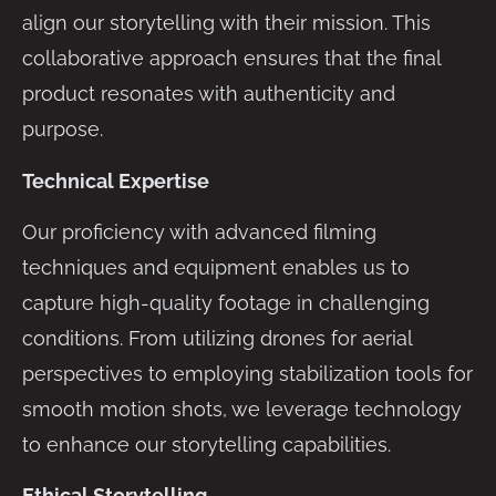
align our storytelling with their mission. This
collaborative approach ensures that the final
product resonates with authenticity and
purpose.
Technical Expertise
Our proficiency with advanced filming
techniques and equipment enables us to
capture high-quality footage in challenging
conditions. From utilizing drones for aerial
perspectives to employing stabilization tools for
smooth motion shots, we leverage technology
to enhance our storytelling capabilities.
Ethical Storytelling