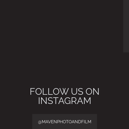
FOLLOW US ON
INSTAGRAM
@MAVENPHOTOANDFILM