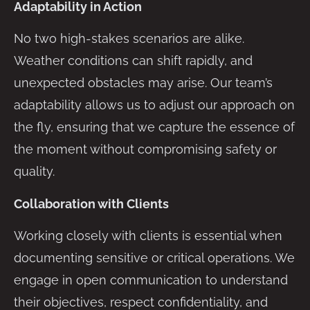
Adaptability in Action
No two high-stakes scenarios are alike.
Weather conditions can shift rapidly, and
unexpected obstacles may arise. Our team’s
adaptability allows us to adjust our approach on
the fly, ensuring that we capture the essence of
the moment without compromising safety or
quality.
Collaboration with Clients
Working closely with clients is essential when
documenting sensitive or critical operations. We
engage in open communication to understand
their objectives, respect confidentiality, and