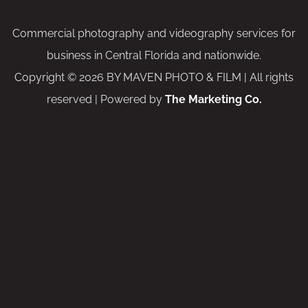
Commercial photography and videography services for
business in Central Florida and nationwide.
Copyright © 2026 BY MAVEN PHOTO & FILM | All rights
reserved | Powered by
The Marketing Co.