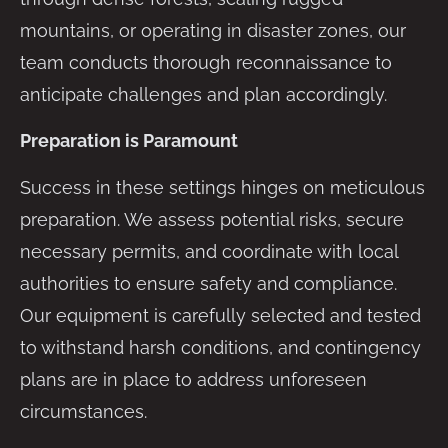
mountains, or operating in disaster zones, our
team conducts thorough reconnaissance to
anticipate challenges and plan accordingly.
Preparation is Paramount
Success in these settings hinges on meticulous
preparation. We assess potential risks, secure
necessary permits, and coordinate with local
authorities to ensure safety and compliance.
Our equipment is carefully selected and tested
to withstand harsh conditions, and contingency
plans are in place to address unforeseen
circumstances.