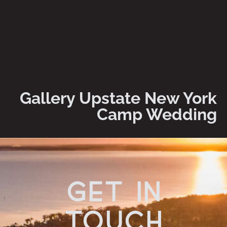
Gallery Upstate New York
Camp Wedding
get in
touch