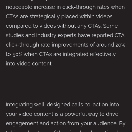
noticeable increase in click-through rates when
CTAs are strategically placed within videos
compared to videos without any CTAs. Some
studies and industry experts have reported CTA
click-through rate improvements of around 20%
to 50% when CTAs are integrated effectively
into video content.
Integrating well-designed calls-to-action into
your video content is a powerful way to drive
engagement and action from your audience. By