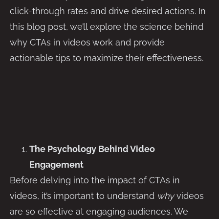
click-through rates and drive desired actions. In
this blog post, we’ll explore the science behind
why CTAs in videos work and provide
actionable tips to maximize their effectiveness.
The Psychology Behind Video
Engagement
Before delving into the impact of CTAs in
videos, it’s important to understand
why
videos
are so effective at engaging audiences. We