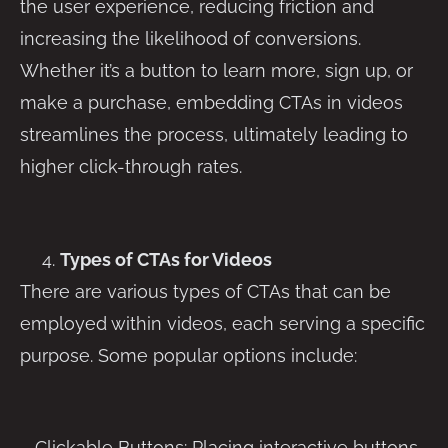
the user experience, reducing friction and
increasing the likelihood of conversions.
Whether it’s a button to learn more, sign up, or
make a purchase, embedding CTAs in videos
streamlines the process, ultimately leading to
higher click-through rates.
Types of CTAs for Videos
There are various types of CTAs that can be
employed within videos, each serving a specific
purpose. Some popular options include:
– Clickable Buttons: Placing interactive buttons