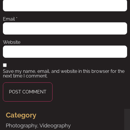
Email
*
Website
Save my name, email, and website in this browser for the
next time I comment.
Category
Photography
,
Videography