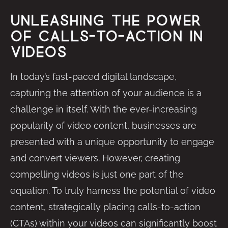
Unleashing the Power
of Calls-to-Action in
Videos
In today’s fast-paced digital landscape,
capturing the attention of your audience is a
challenge in itself. With the ever-increasing
popularity of video content, businesses are
presented with a unique opportunity to engage
and convert viewers. However, creating
compelling videos is just one part of the
equation. To truly harness the potential of video
content, strategically placing calls-to-action
(CTAs) within your videos can significantly boost