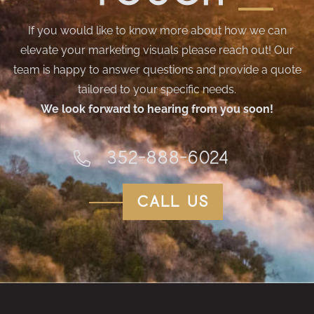
If you would like to know more about how we can
elevate your marketing visuals please reach out! Our
team is happy to answer questions and provide a quote
tailored to your specific needs.
We look forward to hearing from you soon!
352-888-6024
call us