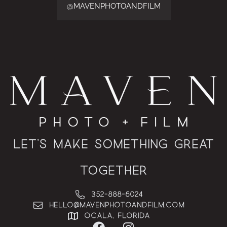
@MAVENPHOTOANDFILM
Let’s Make Something Great
Together
352-888-6024
hello@MAVENphotoandfilm.com
Ocala, Florida