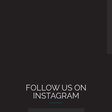
FOLLOW US ON
INSTAGRAM