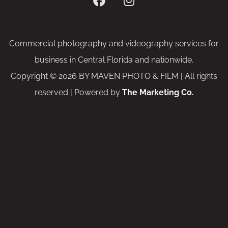
Commercial photography and videography services for
business in Central Florida and nationwide.
Copyright © 2026 BY MAVEN PHOTO & FILM | All rights
reserved | Powered by
The Marketing Co.