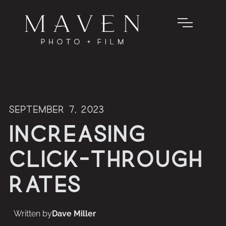
September 7, 2023
Increasing
Click-through
Rates
Written by
Dave Miller