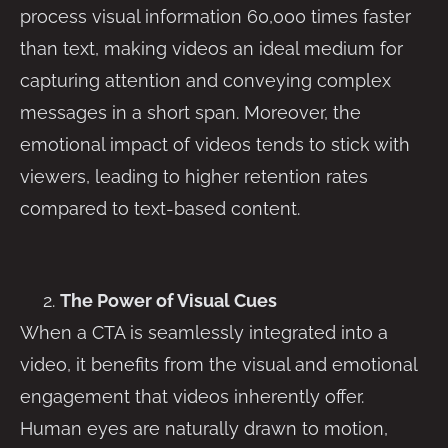
process visual information 60,000 times faster
than text, making videos an ideal medium for
capturing attention and conveying complex
messages in a short span. Moreover, the
emotional impact of videos tends to stick with
viewers, leading to higher retention rates
compared to text-based content.
The Power of Visual Cues
When a CTA is seamlessly integrated into a
video, it benefits from the visual and emotional
engagement that videos inherently offer.
Human eyes are naturally drawn to motion,