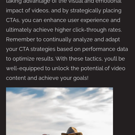
taking advantage of the visual and emotional
impact of videos, and by strategically placing
CTAs, you can enhance user experience and
ultimately achieve higher click-through rates.
Remember to continually analyze and adapt
your CTA strategies based on performance data
to optimize results. With these tactics, you’ll be
well-equipped to unlock the potential of video
content and achieve your goals!