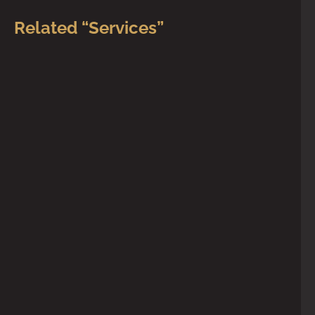
Related “Services”