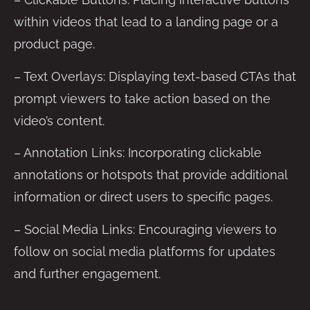
within videos that lead to a landing page or a
product page.
– Text Overlays: Displaying text-based CTAs that
prompt viewers to take action based on the
video’s content.
– Annotation Links: Incorporating clickable
annotations or hotspots that provide additional
information or direct users to specific pages.
– Social Media Links: Encouraging viewers to
follow on social media platforms for updates
and further engagement.