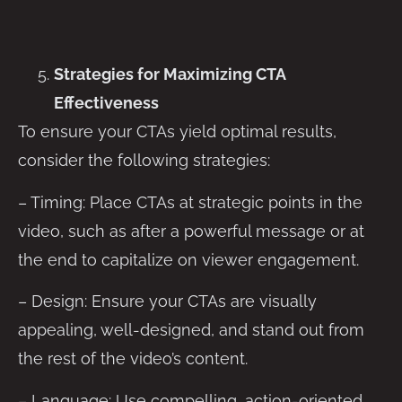
Strategies for Maximizing CTA
Effectiveness
To ensure your CTAs yield optimal results,
consider the following strategies:
– Timing: Place CTAs at strategic points in the
video, such as after a powerful message or at
the end to capitalize on viewer engagement.
– Design: Ensure your CTAs are visually
appealing, well-designed, and stand out from
the rest of the video’s content.
– Language: Use compelling, action-oriented