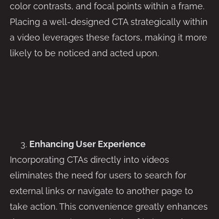
color contrasts, and focal points within a frame.
Placing a well-designed CTA strategically within
a video leverages these factors, making it more
likely to be noticed and acted upon.
Enhancing User Experience
Incorporating CTAs directly into videos
eliminates the need for users to search for
external links or navigate to another page to
take action. This convenience greatly enhances