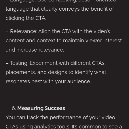
language that clearly conveys the benefit of
clicking the CTA.
– Relevance: Align the CTA with the video’s
content and context to maintain viewer interest
and increase relevance.
– Testing: Experiment with different CTAs,
placements, and designs to identify what
resonates best with your audience.
Measuring Success
You can track the performance of your video
CTAs using analytics tools. It’s common to see a