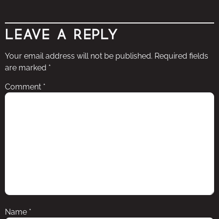
Leave a Reply
Your email address will not be published.
Required fields
are marked
*
Comment
*
Name
*